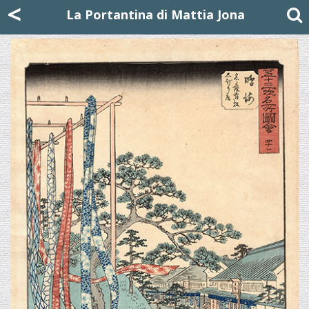
Mattia Jona
<
La Portantina
+39 02 8053315
mattjona@mattiajona.com
La Portantina di Mattia Jona