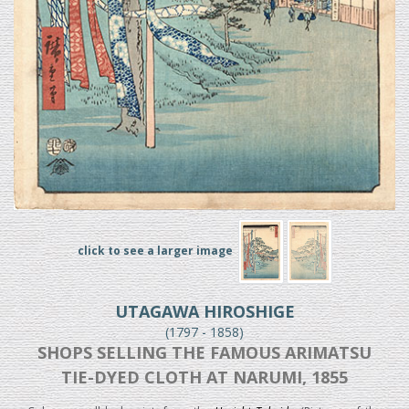
click to see a larger image
UTAGAWA HIROSHIGE
(1797 - 1858)
SHOPS SELLING THE FAMOUS ARIMATSU
TIE-DYED CLOTH AT NARUMI, 1855