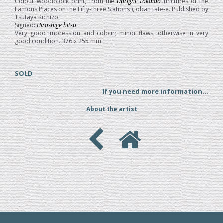
Colour woodblock print, from the
Upright Tokaido
(Pictures of the
Famous Places on the Fifty-three Stations ), oban tate-e. Published by
Tsutaya Kichizo.
Signed:
Hiroshige hitsu
.
Very good impression and colour; minor flaws, otherwise in very
good condition. 376 x 255 mm.
SOLD
If you need more information...
About the artist