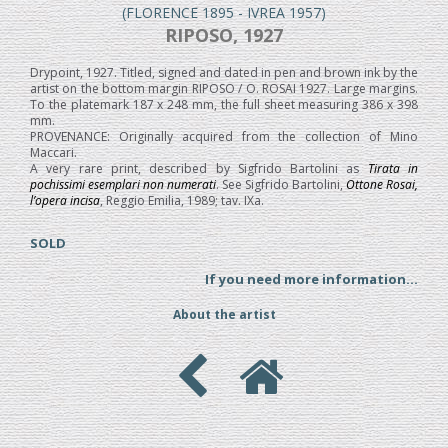
(FLORENCE 1895 - IVREA 1957)
RIPOSO, 1927
Drypoint, 1927. Titled, signed and dated in pen and brown ink by the
artist on the bottom margin RIPOSO / O. ROSAI 1927. Large margins.
To the platemark 187 x 248 mm, the full sheet measuring 386 x 398
mm.
PROVENANCE: Originally acquired from the collection of Mino
Maccari.
A very rare print, described by Sigfrido Bartolini as
Tirata in
pochissimi esemplari non numerati
. See Sigfrido Bartolini,
Ottone Rosai,
l’opera incisa
, Reggio Emilia, 1989; tav. IXa.
SOLD
If you need more information...
About the artist