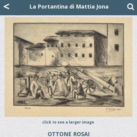
Mattia Jona
<
La Portantina
+39 02 8053315
mattjona@mattiajona.com
La Portantina di Mattia Jona
click to see a larger image
OTTONE ROSAI