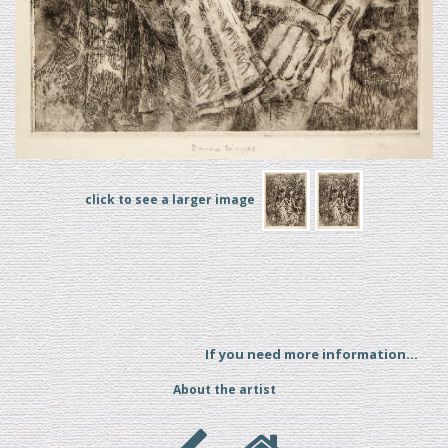
click to see a larger image
If you need more information...
About the artist