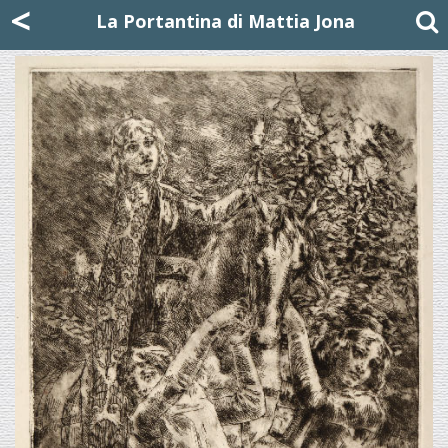
Mattia Jona
<
La Portantina
+39 02 8053315
mattjona@mattiajona.com
La Portantina di Mattia Jona