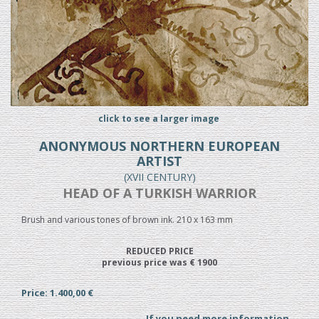
click to see a larger image
ANONYMOUS NORTHERN EUROPEAN
ARTIST
(XVII CENTURY)
HEAD OF A TURKISH WARRIOR
Brush and various tones of brown ink. 210 x 163 mm
REDUCED PRICE
previous price was € 1900
Price: 1.400,00 €
If you need more information...