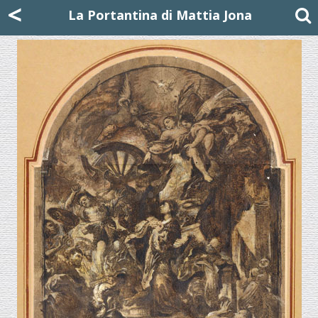
Mattia Jona
<
La Portantina
+39 02 8053315
mattjona@mattiajona.com
La Portantina di Mattia Jona