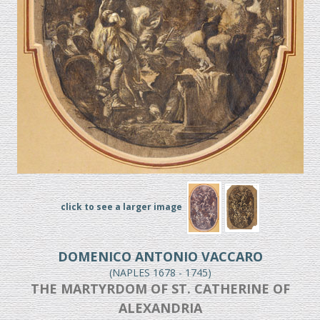
click to see a larger image
DOMENICO ANTONIO VACCARO
(NAPLES 1678 - 1745)
THE MARTYRDOM OF ST. CATHERINE OF
ALEXANDRIA