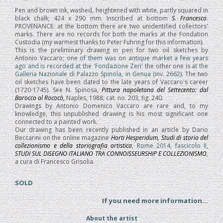
Pen and brown ink, washed, heightened with white, partly squared in
black chalk; 424 x 290 mm. Inscribed at bottom
S. Francesco
.
PROVENANCE: at the bottom there are two unidentified collectors'
marks. There are no records for both the marks at the Fondation
Custodia (my warmest thanks to Peter Fuhring for this information).
This is the preliminary drawing in pen for two oil sketches by
Antonio Vaccaro;
one of them was on antique market a few years
ago and is recorded at the 'Fondazione Zeri'
the other one is
at the
Galleria Nazionale di Palazzo Spinola, in Genua (inv. 2662)
. The two
oil sketches have been dated to the late years of Vaccaro's career
(1720-1745). See N. Spinosa,
Pittura napoletana del Settecento: dal
Barocco al Rococò,
Naples, 1988; cat. no. 203, fig. 240.
Drawings by Antonio Domenico Vaccaro are rare and, to my
knowledge, this unpublished drawing is his most significant one
connected to a painted work.
Our drawing has been recently published in an article by Dario
Beccarini on the online magazine
Horti Hesperidum, Studi di storia del
collezionismo e della storiografia artistica
, Rome 2014, fascicolo II,
STUDI SUL DISEGNO ITALIANO TRA CONNOISSEURSHIP E COLLEZIONISMO
,
a cura di Francesco Grisolia.
SOLD
If you need more information...
About the artist