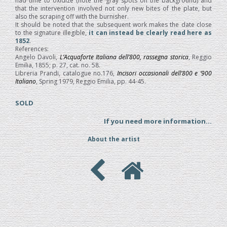
had time to oxidize (note the gray spots on the background) and
that the intervention involved not only new bites of the plate, but
also the scraping off with the burnisher.
It should be noted that the subsequent work makes the date close
to the signature illegible,
it can instead be clearly read here as
1852
.
References:
Angelo Davoli,
L’Acquaforte Italiana dell’800, rassegna storica
, Reggio
Emilia, 1855; p. 27, cat. no. 58.
Libreria Prandi, catalogue no.176,
Incisori occasionali dell’800 e ‘900
Italiano
, Spring 1979, Reggio Emilia, pp. 44-45.
SOLD
If you need more information...
About the artist