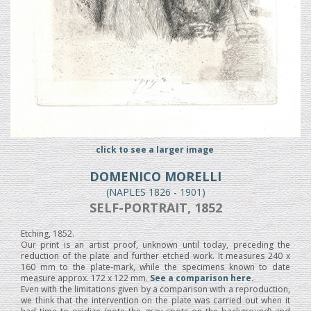
click to see a larger image
DOMENICO MORELLI
(NAPLES 1826 - 1901)
SELF-PORTRAIT, 1852
Etching, 1852.
Our print is an artist proof, unknown until today, preceding the
reduction of the plate and further etched work. It measures 240 x
160 mm to the plate-mark, while the specimens known to date
measure approx. 172 x 122 mm.
See a comparison here.
Even with the limitations given by a comparison with a reproduction,
we think that the intervention on the plate was carried out when it