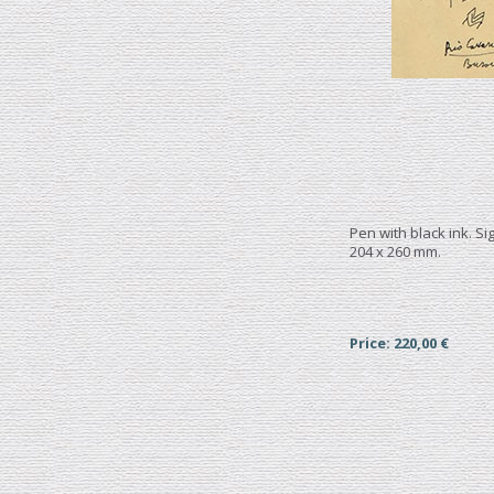
Pen with black ink. S
204 x 260 mm.
Price: 220,00 €