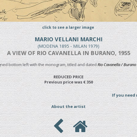
click to see a larger image
MARIO VELLANI MARCHI
(MODENA 1895 - MILAN 1979)
A VIEW OF RIO CAVANELLA IN BURANO, 1955
igned bottom left with the monogram, titled and dated
Rio Cavanella / Burano 
REDUCED PRICE
Previous price was € 350
If you need
About the artist