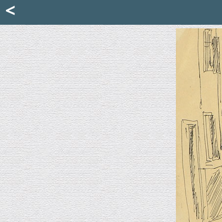
Mattia Jona
<
La Portantina
+39 02 8053315
mattjona@mattiajona.com