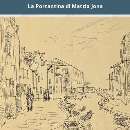
La Portantina di Mattia Jona