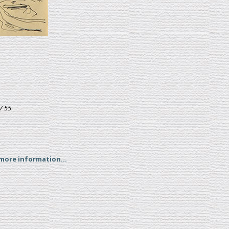
/ 55
.
 more information...