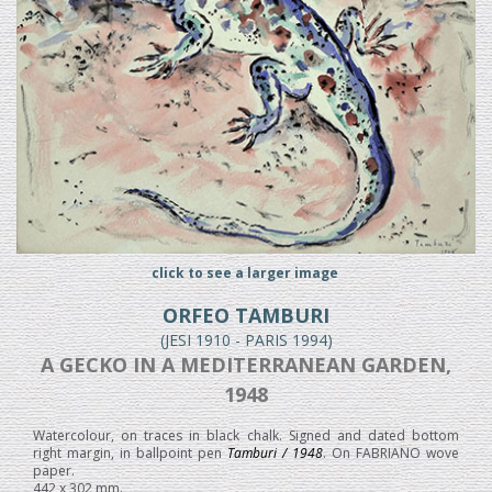
click to see a larger image
ORFEO TAMBURI
(JESI 1910 - PARIS 1994)
A GECKO IN A MEDITERRANEAN GARDEN,
1948
Watercolour, on traces in black chalk. Signed and dated bottom
right margin, in ballpoint pen
Tamburi / 1948
. On FABRIANO wove
paper.
442 x 302 mm.