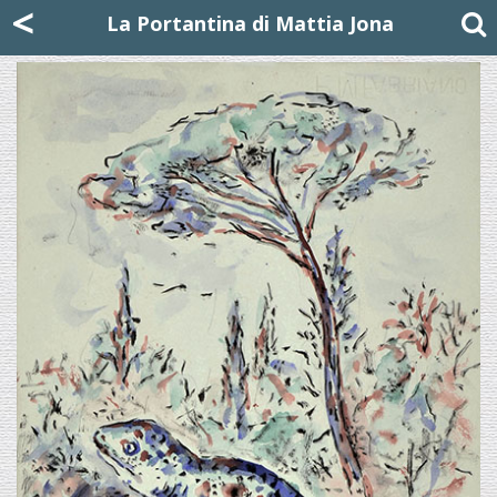
Mattia Jona
<
La Portantina
+39 02 8053315
mattjona@mattiajona.com
La Portantina di Mattia Jona