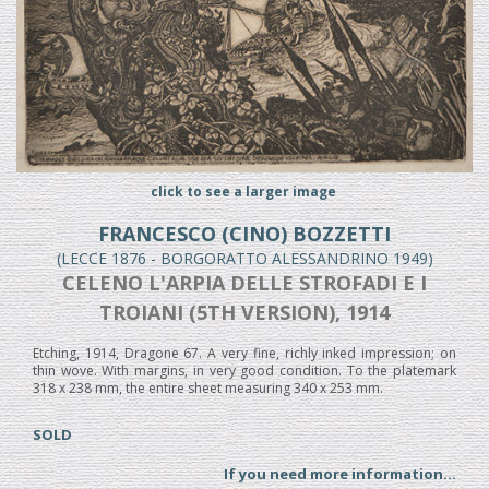
click to see a larger image
FRANCESCO (CINO) BOZZETTI
(LECCE 1876 - BORGORATTO ALESSANDRINO 1949)
CELENO L'ARPIA DELLE STROFADI E I
TROIANI (5TH VERSION), 1914
Etching, 1914, Dragone 67. A very fine, richly inked impression; on
thin wove. With margins, in very good condition. To the platemark
318 x 238 mm, the entire sheet measuring 340 x 253 mm.
SOLD
If you need more information...