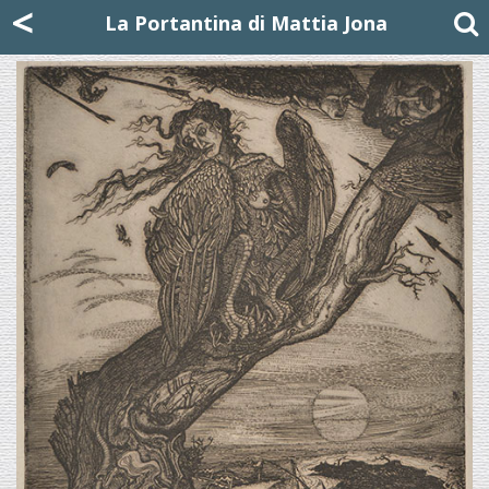
Mattia Jona
<
La Portantina
+39 02 8053315
mattjona@mattiajona.com
La Portantina di Mattia Jona