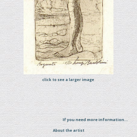
click to see a larger image
If you need more information...
About the artist