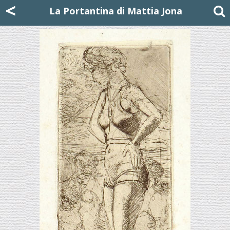
Mattia Jona
<
La Portantina
+39 02 8053315
mattjona@mattiajona.com
La Portantina di Mattia Jona