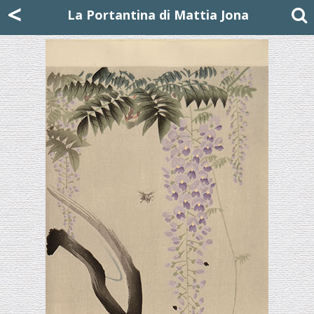
Mattia Jona
<
La Portantina
+39 02 8053315
mattjona@mattiajona.com
La Portantina di Mattia Jona