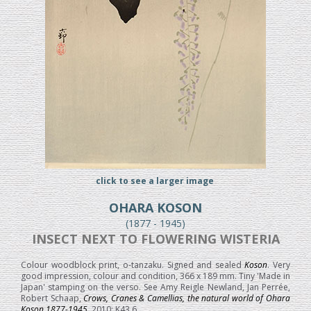
click to see a larger image
OHARA KOSON
(1877 - 1945)
INSECT NEXT TO FLOWERING WISTERIA
Colour woodblock print, o-tanzaku. Signed and sealed
Koson
. Very
good impression, colour and condition, 366 x 189 mm. Tiny 'Made in
Japan' stamping on the verso. See Amy Reigle Newland, Jan Perrée,
Robert Schaap,
Crows, Cranes & Camellias, the natural world of Ohara
Koson 1877-1945
, 2010; K43.6.