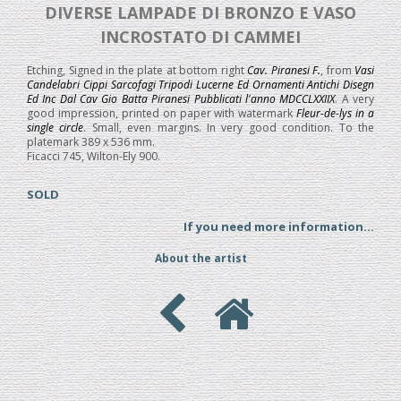
DIVERSE LAMPADE DI BRONZO E VASO
INCROSTATO DI CAMMEI
Etching, Signed in the plate at bottom right
Cav. Piranesi F.
, from
Vasi
Candelabri Cippi Sarcofagi Tripodi Lucerne Ed Ornamenti Antichi Disegn
Ed Inc Dal Cav Gio Batta Piranesi Pubblicati l'anno MDCCLXXIIX
. A very
good impression, printed on paper with watermark
Fleur-de-lys in a
single circle
. Small, even margins. In very good condition. To the
platemark 389 x 536 mm.
Ficacci 745, Wilton-Ely 900.
SOLD
If you need more information...
About the artist