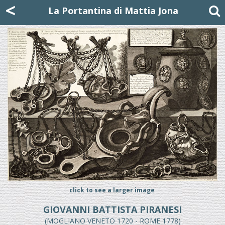
Mattia Jona
<
La Portantina
+39 02 8053315
mattjona@mattiajona.com
La Portantina di Mattia Jona
click to see a larger image
GIOVANNI BATTISTA PIRANESI
(MOGLIANO VENETO 1720 - ROME 1778)