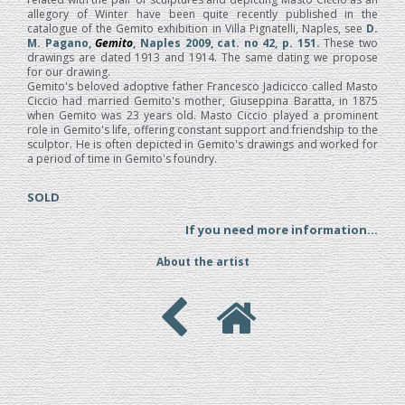
allegory of Winter have been quite recently published in the
catalogue of the Gemito exhibition in Villa Pignatelli, Naples, see
D.
M. Pagano,
Gemito
, Naples 2009, cat. no 42, p. 151
.
These two
drawings are dated 1913 and 1914. The same dating we propose
for our drawing.
Gemito's beloved adoptive father Francesco Jadicicco called Masto
Ciccio had married Gemito's mother, Giuseppina Baratta, in 1875
when Gemito was 23 years old. Masto Ciccio played a prominent
role in Gemito's life, offering constant support and friendship to the
sculptor. He is often depicted in Gemito's drawings and worked for
a period of time in Gemito's foundry.
SOLD
If you need more information...
About the artist