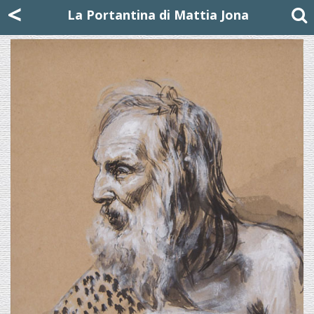
Mattia Jona
<
La Portantina
+39 02 8053315
mattjona@mattiajona.com
La Portantina di Mattia Jona