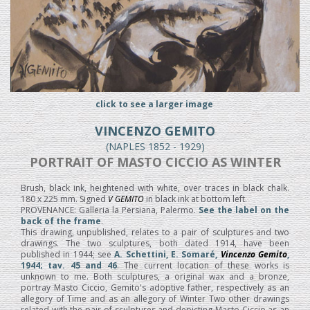
click to see a larger image
VINCENZO GEMITO
(NAPLES 1852 - 1929)
PORTRAIT OF MASTO CICCIO AS WINTER
Brush, black ink, heightened with white, over traces in black chalk.
180 x 225 mm. Signed
V GEMITO
in black ink at bottom left.
PROVENANCE: Galleria la Persiana, Palermo.
See the label on the
back of the frame
.
This drawing, unpublished, relates to a pair of sculptures and two
drawings. The two sculptures, both dated 1914, have been
published in 1944; see
A. Schettini, E. Somaré,
Vincenzo Gemito
,
1944; tav. 45 and 46
. The current location of these works is
unknown to me. Both sculptures, a original wax and a bronze,
portray Masto Ciccio, Gemito's adoptive father, respectively as an
allegory of Time and as an allegory of Winter Two other drawings
related with the pair of sculptures and depicting Masto Ciccio as an