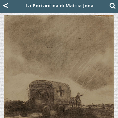
Mattia Jona
<
La Portantina
+39 02 8053315
mattjona@mattiajona.com
La Portantina di Mattia Jona