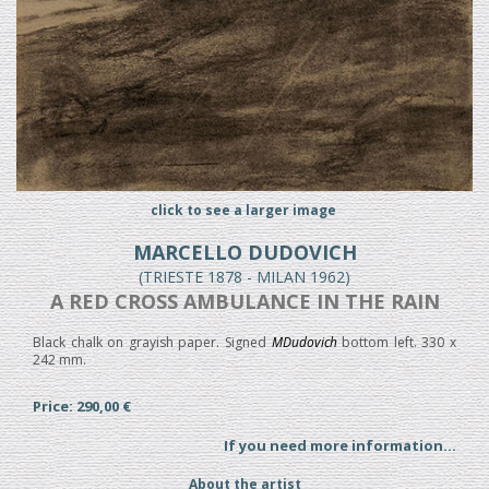
click to see a larger image
MARCELLO DUDOVICH
(TRIESTE 1878 - MILAN 1962)
A RED CROSS AMBULANCE IN THE RAIN
Black chalk on grayish paper. Signed
MDudovich
bottom left. 330 x
242 mm.
Price: 290,00 €
If you need more information...
About the artist