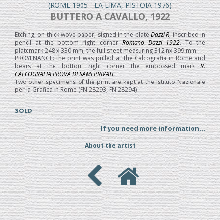
(ROME 1905 - LA LIMA, PISTOIA 1976)
BUTTERO A CAVALLO, 1922
Etching, on thick wove paper; signed in the plate
Dazzi R
, inscribed in
pencil at the bottom right corner
Romano Dazzi 1922
. To the
platemark 248 x 330 mm, the full sheet measuring 312 nx 399 mm.
PROVENANCE: the print was pulled at the Calcografia in Rome and
bears at the bottom right corner the embossed mark
R.
CALCOGRAFIA PROVA DI RAMI PRIVATI
.
Two other specimens of the print are kept at the Istituto Nazionale
per la Grafica in Rome (FN 28293, FN 28294)
SOLD
If you need more information...
About the artist