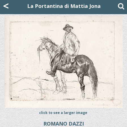
Mattia Jona
<
La Portantina
+39 02 8053315
mattjona@mattiajona.com
La Portantina di Mattia Jona
click to see a larger image
ROMANO DAZZI