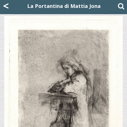
Mattia Jona
<
La Portantina
+39 02 8053315
mattjona@mattiajona.com
La Portantina di Mattia Jona