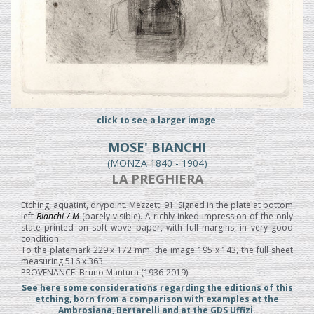
click to see a larger image
MOSE' BIANCHI
(MONZA 1840 - 1904)
LA PREGHIERA
Etching, aquatint, drypoint. Mezzetti 91. Signed in the plate at bottom
left
Bianchi / M
(barely visible). A richly inked impression of the only
state printed on soft wove paper, with full margins, in very good
condition.
To the platemark 229 x 172 mm, the image 195 x 143, the full sheet
measuring 516 x 363.
PROVENANCE: Bruno Mantura (1936-2019).
See here some considerations regarding the editions of this
etching, born from a comparison with examples at the
Ambrosiana, Bertarelli and at the GDS Uffizi.