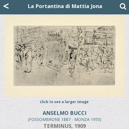
Mattia Jona
<
La Portantina
+39 02 8053315
mattjona@mattiajona.com
La Portantina di Mattia Jona
click to see a larger image
ANSELMO BUCCI
(FOSSOMBRONE 1887 - MONZA 1955)
TERMINUS, 1909