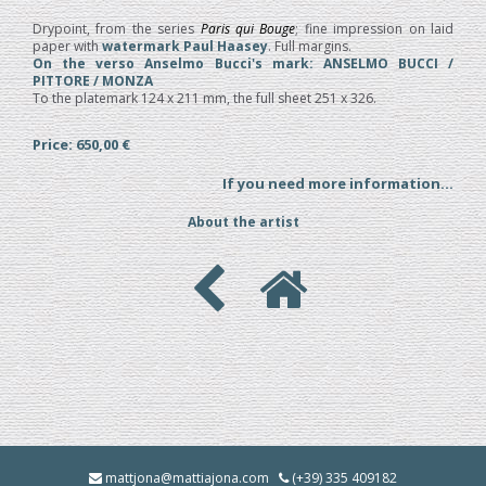
Drypoint, from the series
Paris qui Bouge
; fine impression on laid
paper with
watermark Paul Haasey
. Full margins.
On the verso Anselmo Bucci's mark: ANSELMO BUCCI /
PITTORE / MONZA
To the platemark 124 x 211 mm, the full sheet 251 x 326.
Price: 650,00 €
If you need more information...
About the artist
mattjona@mattiajona.com
(+39) 335 409182