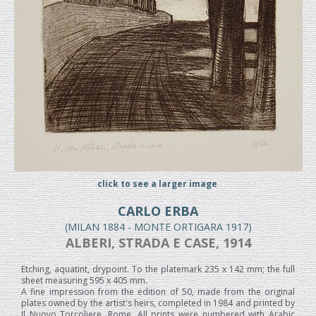
click to see a larger image
CARLO ERBA
(MILAN 1884 - MONTE ORTIGARA 1917)
ALBERI, STRADA E CASE, 1914
Etching, aquatint, drypoint. To the platemark 235 x 142 mm; the full
sheet measuring 595 x 405 mm.
A fine impression from the edition of 50, made from the original
plates owned by the artist's heirs, completed in 1984 and printed by
Il Nuovo Torcoliere, Rome. All prints were numbered with Arabic