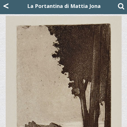
Mattia Jona
<
La Portantina
+39 02 8053315
mattjona@mattiajona.com
La Portantina di Mattia Jona