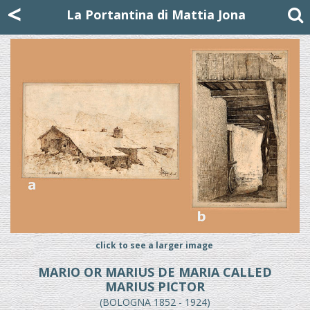
Mattia Jona
<
La Portantina
+39 02 8053315
mattjona@mattiajona.com
La Portantina di Mattia Jona
click to see a larger image
MARIO OR MARIUS DE MARIA CALLED
MARIUS PICTOR
(BOLOGNA 1852 - 1924)