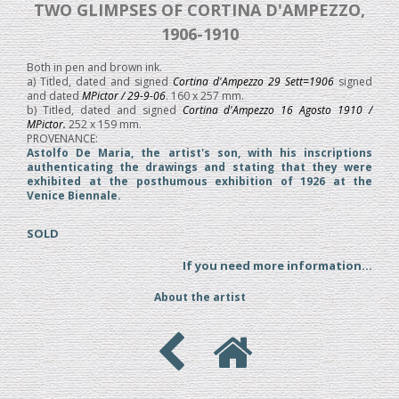
TWO GLIMPSES OF CORTINA D'AMPEZZO,
1906-1910
Both in pen and brown ink.
a) Titled, dated and signed
Cortina d'Ampezzo 29 Sett=1906
signed
and dated
MPictor / 29-9-06
. 160 x 257 mm.
b) Titled, dated and signed
Cortina d'Ampezzo 16 Agosto 1910 /
MPictor.
252 x 159 mm.
PROVENANCE:
Astolfo De Maria, the artist's son, with his inscriptions
authenticating the drawings and stating that they were
exhibited at the posthumous exhibition of 1926 at the
Venice Biennale.
SOLD
If you need more information...
About the artist