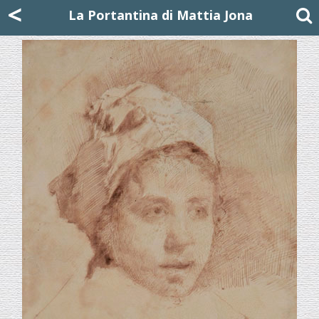
Mattia Jona
<
La Portantina
+39 02 8053315
mattjona@mattiajona.com
La Portantina di Mattia Jona