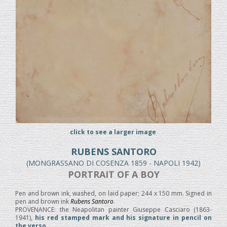
click to see a larger image
RUBENS SANTORO
(MONGRASSANO DI COSENZA 1859 - NAPOLI 1942)
PORTRAIT OF A BOY
Pen and brown ink, washed, on laid paper; 244 x 150 mm. Signed in
pen and brown ink
Rubens Santoro
.
PROVENANCE: the Neapolitan painter Giuseppe Casciaro (1863-
1941),
his red stamped mark and his signature in pencil on
the verso.