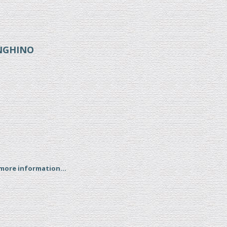
ENGHINO
 more information...