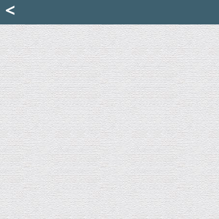
Mattia Jona
<
La Portantina
+39 02 8053315
mattjona@mattiajona.com