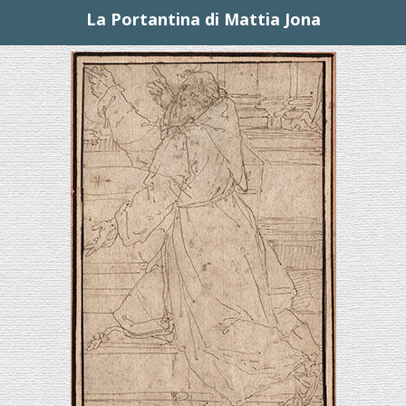
La Portantina di Mattia Jona