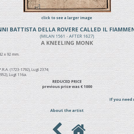
click to see a larger image
NI BATTISTA DELLA ROVERE CALLED IL FIAMM
(MILAN 1561 - AFTER 1627)
A KNEELING MONK
42 x 92 mm.
.R.A. (1723-1792), Lugt 2374;
952), Lugt 116a.
REDUCED PRICE
previous price was € 1000
If you need
About the artist