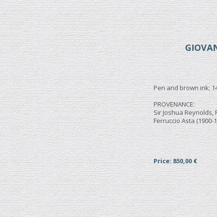
GIOVAN
Pen and brown ink; 1
PROVENANCE:
Sir Joshua Reynolds, P
Ferruccio Asta (1900-1
Price: 850,00 €