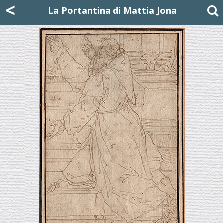
Mattia Jona
<
La Portantina
+39 02 8053315
mattjona@mattiajona.com
La Portantina di Mattia Jona