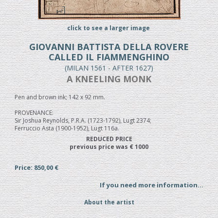
click to see a larger image
GIOVANNI BATTISTA DELLA ROVERE
CALLED IL FIAMMENGHINO
(MILAN 1561 - AFTER 1627)
A KNEELING MONK
Pen and brown ink; 142 x 92 mm.
PROVENANCE:
Sir Joshua Reynolds, P.R.A. (1723-1792), Lugt 2374;
Ferruccio Asta (1900-1952), Lugt 116a.
REDUCED PRICE
previous price was € 1000
Price: 850,00 €
If you need more information...
About the artist