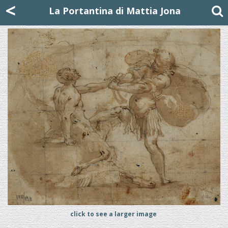
Mattia Jona
<
La Portantina
+39 02 8053315
mattjona@mattiajona.com
La Portantina di Mattia Jona
click to see a larger image