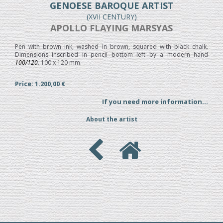
GENOESE BAROQUE ARTIST
(XVII CENTURY)
APOLLO FLAYING MARSYAS
Pen with brown ink, washed in brown, squared with black chalk.
Dimensions inscribed in pencil bottom left by a modern hand
100/120
. 100 x 120 mm.
Price: 1.200,00 €
If you need more information...
About the artist