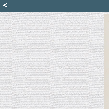
Mattia Jona
<
La Portantina
+39 02 8053315
mattjona@mattiajona.com