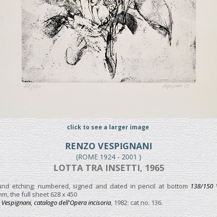
click to see a larger image
RENZO VESPIGNANI
(ROME 1924 - 2001 )
LOTTA TRA INSETTI, 1965
ound etching; numbered, signed and dated in pencil at bottom
138/150 
m, the full sheet 628 x 450
Vespignani, catalogo dell'Opera incisoria
, 1982: cat no. 136.