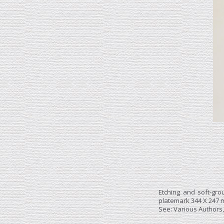
Etching and soft-gr
platemark 344 X 247 m
See: Various Authors,