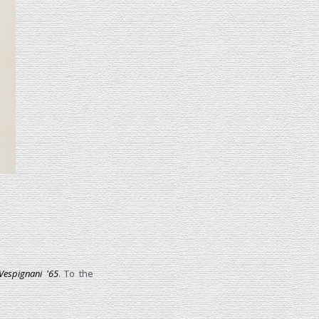
Vespignani '65
. To the