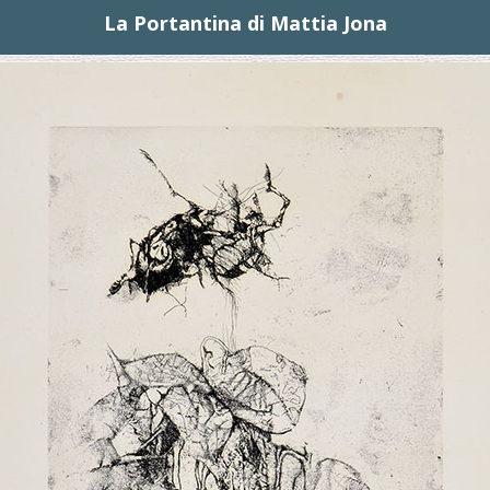
La Portantina di Mattia Jona