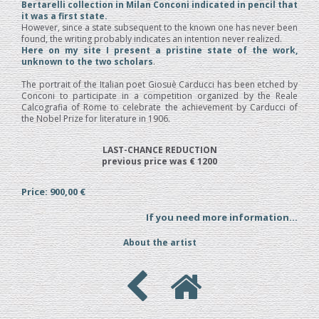
Bertarelli collection in Milan Conconi indicated in pencil that
it was a first state.
However, since a state subsequent to the known one has never been
found, the writing probably indicates an intention never realized.
Here on my site I present a pristine state of the work,
unknown to the two scholars
.
The portrait of the Italian poet Giosuè Carducci has been etched by
Conconi to participate in a competition organized by the Reale
Calcografia of Rome to celebrate the achievement by Carducci of
the Nobel Prize for literature in 1906.
LAST-CHANCE REDUCTION
previous price was € 1200
Price: 900,00 €
If you need more information...
About the artist