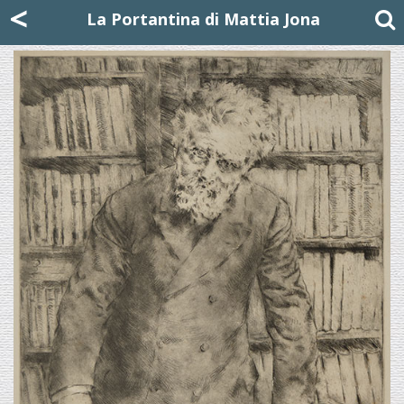
Mattia Jona
<
La Portantina
+39 02 8053315
mattjona@mattiajona.com
La Portantina di Mattia Jona