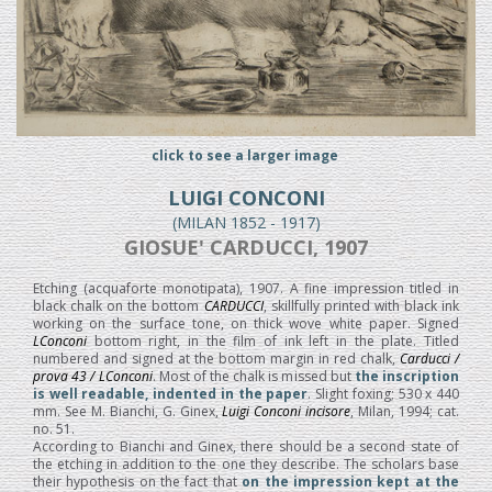
click to see a larger image
LUIGI CONCONI
(MILAN 1852 - 1917)
GIOSUE' CARDUCCI, 1907
Etching (acquaforte monotipata), 1907. A fine impression titled in
black chalk on the bottom
CARDUCCI
, skillfully printed with black ink
working on the surface tone, on thick wove white paper. Signed
LConconi
bottom right, in the film of ink left in the plate. Titled
numbered and signed at the bottom margin in red chalk,
Carducci /
prova 43 / LConconi
. Most of the chalk is missed but
the inscription
is well readable, indented in the paper
. Slight foxing; 530 x 440
mm. See M. Bianchi, G. Ginex,
Luigi Conconi incisore
, Milan, 1994; cat.
no. 51.
According to Bianchi and Ginex, there should be a second state of
the etching in addition to the one they describe. The scholars base
their hypothesis on the fact that
on the impression kept at the