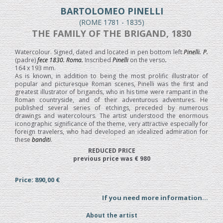
BARTOLOMEO PINELLI
(ROME 1781 - 1835)
THE FAMILY OF THE BRIGAND, 1830
Watercolour. Signed, dated and located in pen bottom left
Pinelli. P.
(padre)
fece 1830. Roma.
Inscribed
Pinelli
on the verso
.
164 x 193 mm.
As is known, in addition to being the most prolific illustrator of
popular and picturesque Roman scenes, Pinelli was the first and
greatest illustrator of brigands, who in his time were rampant in the
Roman countryside, and of their adventurous adventures. He
published several series of etchings, preceded by numerous
drawings and watercolours. The artist understood the enormous
iconographic significance of the theme, very attractive especially for
foreign travelers, who had developed an idealized admiration for
these
banditi
.
REDUCED PRICE
previous price was € 980
Price: 890,00 €
If you need more information...
About the artist