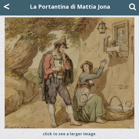
Mattia Jona
<
La Portantina
+39 02 8053315
mattjona@mattiajona.com
La Portantina di Mattia Jona
click to see a larger image