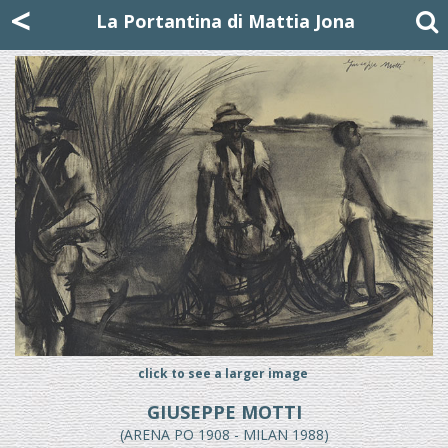
Mattia Jona
<
La Portantina
+39 02 8053315
mattjona@mattiajona.com
La Portantina di Mattia Jona
click to see a larger image
GIUSEPPE MOTTI
(ARENA PO 1908 - MILAN 1988)