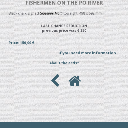
FISHERMEN ON THE PO RIVER
Black chalk, signed
Giuseppe Motti
top right. 498 x 692 mm.
LAST-CHANCE REDUCTION
previous price was € 250
Price: 150,00 €
If you need more information...
About the artist