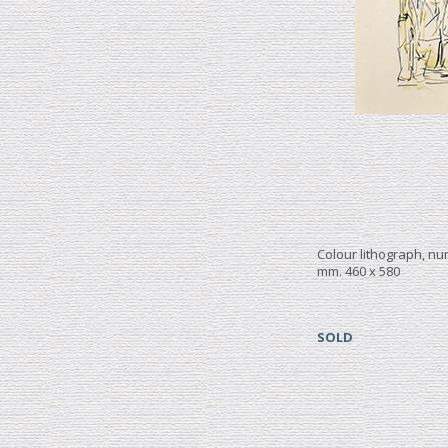
Colour lithograph, n
mm. 460 x 580
SOLD