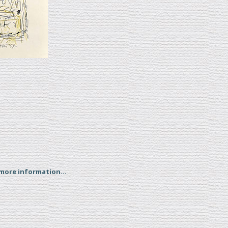
 more information...