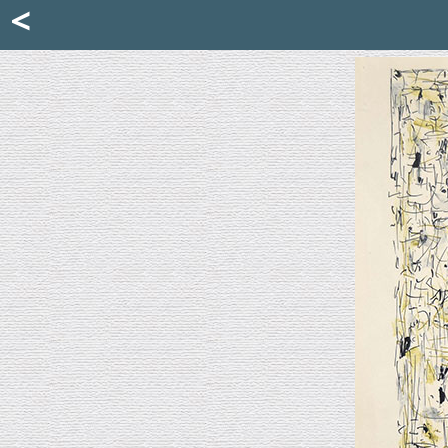
Mattia Jona
<
La Portantina
+39 02 8053315
mattjona@mattiajona.com