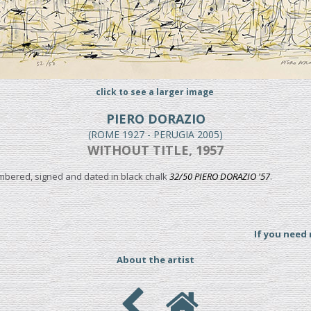
click to see a larger image
PIERO DORAZIO
(ROME 1927 - PERUGIA 2005)
WITHOUT TITLE, 1957
umbered, signed and dated in black chalk
32/50 PIERO DORAZIO '57
.
If you need
About the artist