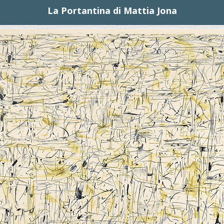
La Portantina di Mattia Jona