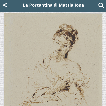
Mattia Jona
<
La Portantina
+39 02 8053315
mattjona@mattiajona.com
La Portantina di Mattia Jona