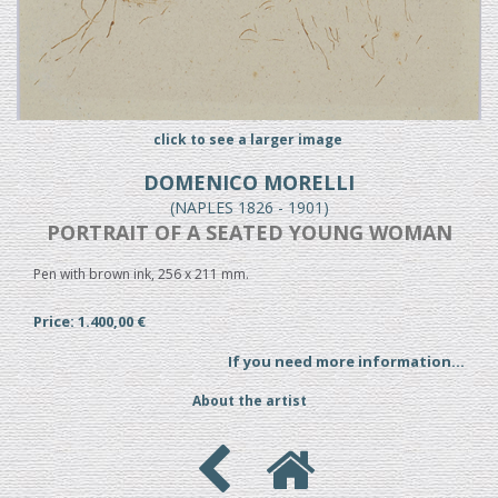
click to see a larger image
DOMENICO MORELLI
(NAPLES 1826 - 1901)
PORTRAIT OF A SEATED YOUNG WOMAN
Pen with brown ink, 256 x 211 mm.
Price: 1.400,00 €
If you need more information...
About the artist