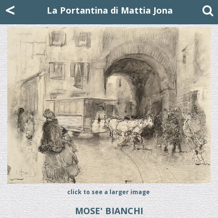
Mattia Jona
<
La Portantina
+39 02 8053315
mattjona@mattiajona.com
La Portantina di Mattia Jona
click to see a larger image
MOSE' BIANCHI