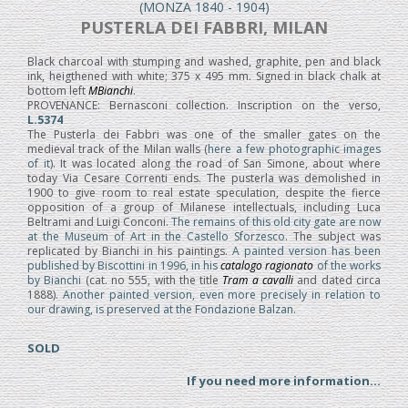
(MONZA 1840 - 1904)
PUSTERLA DEI FABBRI, MILAN
Black charcoal with stumping and washed, graphite, pen and black
ink, heigthened with white; 375 x 495 mm. Signed in black chalk at
bottom left
MBianchi
.
PROVENANCE: Bernasconi collection. Inscription on the verso,
L.5374
The Pusterla dei Fabbri was one of the smaller gates on the
medieval track of the Milan walls (
here a few photographic images
of it
). It was located along the road of San Simone, about where
today Via Cesare Correnti ends. The pusterla was demolished in
1900 to give room to real estate speculation, despite the fierce
opposition of a group of Milanese intellectuals, including Luca
Beltrami and Luigi Conconi.
The remains of this old city gate are now
at the Museum of Art in the Castello Sforzesco
. The subject was
replicated by Bianchi in his paintings.
A painted version has been
published by Biscottini in 1996, in his
catalogo ragionato
of the works
by Bianchi
(cat. no 555, with the title
Tram a cavalli
and dated circa
1888).
Another painted version, even more precisely in relation to
our drawing, is preserved at the Fondazione Balzan.
SOLD
If you need more information...