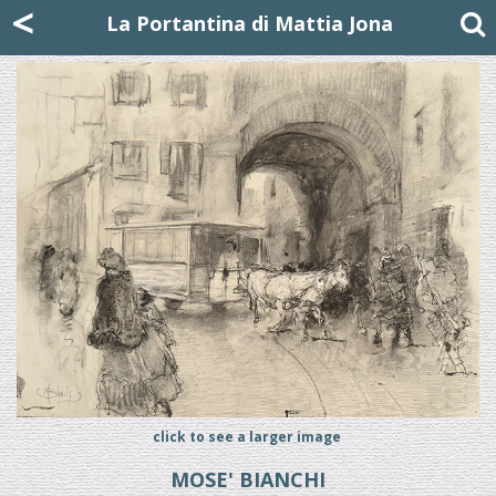
Mattia Jona
<
La Portantina
+39 02 8053315
mattjona@mattiajona.com
La Portantina di Mattia Jona
click to see a larger image
MOSE' BIANCHI