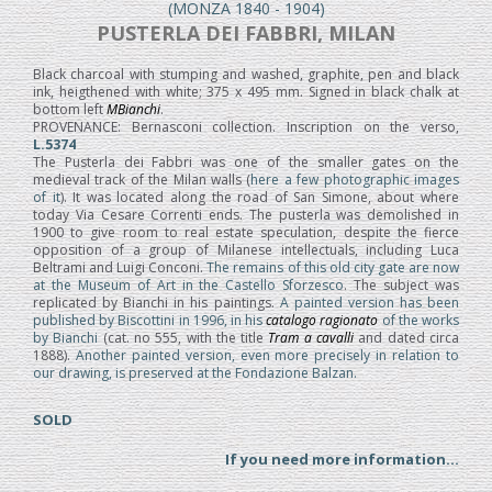
(MONZA 1840 - 1904)
PUSTERLA DEI FABBRI, MILAN
Black charcoal with stumping and washed, graphite, pen and black
ink, heigthened with white; 375 x 495 mm. Signed in black chalk at
bottom left
MBianchi
.
PROVENANCE: Bernasconi collection. Inscription on the verso,
L.5374
The Pusterla dei Fabbri was one of the smaller gates on the
medieval track of the Milan walls (
here a few photographic images
of it
). It was located along the road of San Simone, about where
today Via Cesare Correnti ends. The pusterla was demolished in
1900 to give room to real estate speculation, despite the fierce
opposition of a group of Milanese intellectuals, including Luca
Beltrami and Luigi Conconi.
The remains of this old city gate are now
at the Museum of Art in the Castello Sforzesco
. The subject was
replicated by Bianchi in his paintings.
A painted version has been
published by Biscottini in 1996, in his
catalogo ragionato
of the works
by Bianchi
(cat. no 555, with the title
Tram a cavalli
and dated circa
1888).
Another painted version, even more precisely in relation to
our drawing, is preserved at the Fondazione Balzan.
SOLD
If you need more information...