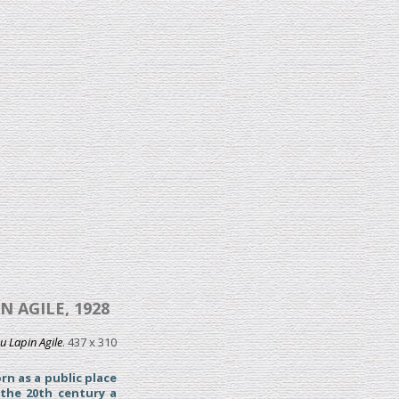
 AGILE, 1928
u Lapin Agile
. 437 x 310
rn as a public place
 the 20th century a