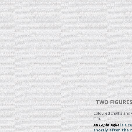
TWO FIGURES
Coloured chalks and w
mm.
Au Lapin Agile
is a c
shortly after the 