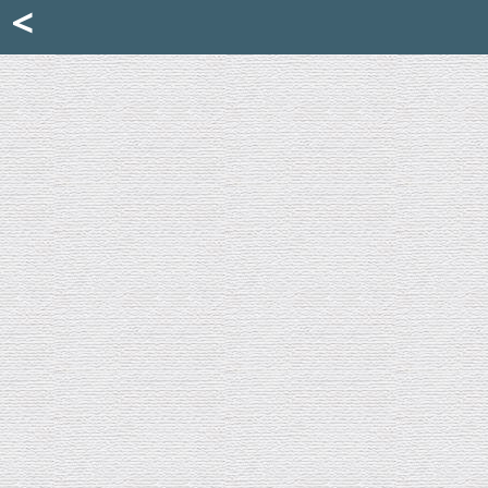
Mattia Jona
<
La Portantina
+39 02 8053315
mattjona@mattiajona.com