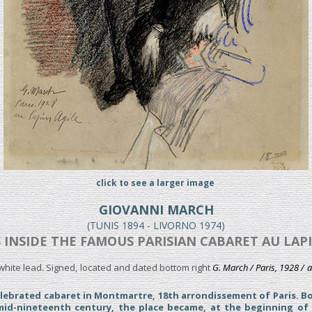
click to see a larger image
GIOVANNI MARCH
(TUNIS 1894 - LIVORNO 1974)
 INSIDE THE FAMOUS PARISIAN CABARET AU LAPIN
hite lead. Signed, located and dated bottom right
G. March / Paris, 1928 / a
elebrated cabaret in Montmartre, 18th arrondissement of Paris. Bo
mid-nineteenth century, the place became, at the beginning of