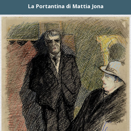
La Portantina di Mattia Jona