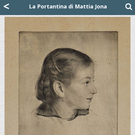
Mattia Jona
<
La Portantina
+39 02 8053315
mattjona@mattiajona.com
La Portantina di Mattia Jona