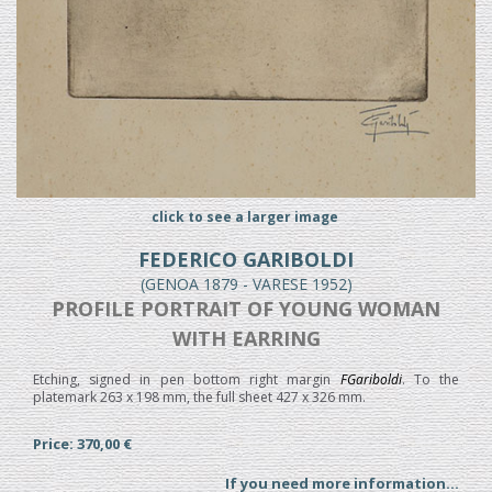
click to see a larger image
FEDERICO GARIBOLDI
(GENOA 1879 - VARESE 1952)
PROFILE PORTRAIT OF YOUNG WOMAN
WITH EARRING
Etching, signed in pen bottom right margin
FGariboldi
. To the
platemark 263 x 198 mm, the full sheet 427 x 326 mm.
Price: 370,00 €
If you need more information...