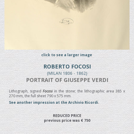
click to see a larger image
ROBERTO FOCOSI
(MILAN 1806 - 1862)
PORTRAIT OF GIUSEPPE VERDI
Lithograph, signed
Focosi
in the stone; the lithographic area 385 x
270 mm, the full sheet 790 x 575 mm.
See another impression at the Archivio Ricordi
.
REDUCED PRICE
previous price was € 750