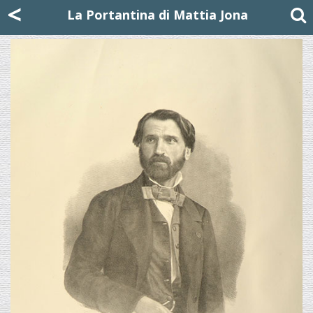
Mattia Jona
<
La Portantina
+39 02 8053315
mattjona@mattiajona.com
La Portantina di Mattia Jona