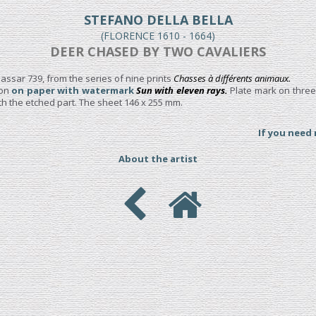
STEFANO DELLA BELLA
(FLORENCE 1610 - 1664)
DEER CHASED BY TWO CAVALIERS
assar 739, from the series of nine prints
Chasses à différents animaux.
ion
on paper with watermark
Sun with eleven rays.
Plate mark on three
h the etched part. The sheet 146 x 255 mm.
If you need
About the artist