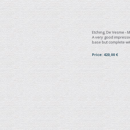
Etching, De Vesme - M
A very good impress
base but complete wit
Price: 420,00 €