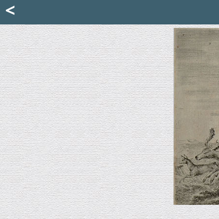
Mattia Jona
<
La Portantina
+39 02 8053315
mattjona@mattiajona.com