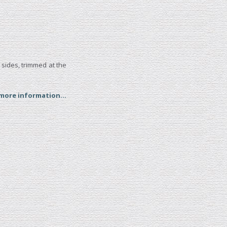
 sides, trimmed at the
 more information...