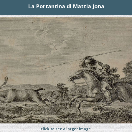
La Portantina di Mattia Jona
click to see a larger image