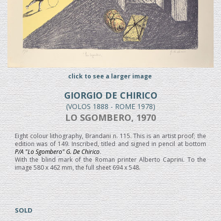
click to see a larger image
GIORGIO DE CHIRICO
(VOLOS 1888 - ROME 1978)
LO SGOMBERO, 1970
Eight colour lithography, Brandani n. 115. This is an artist proof; the
edition was of 149. Inscribed, titled and signed in pencil at bottom
P/A "Lo Sgombero" G. De Chirico
.
With the blind mark of the Roman printer Alberto Caprini. To the
image 580 x 462 mm, the full sheet 694 x 548.
SOLD