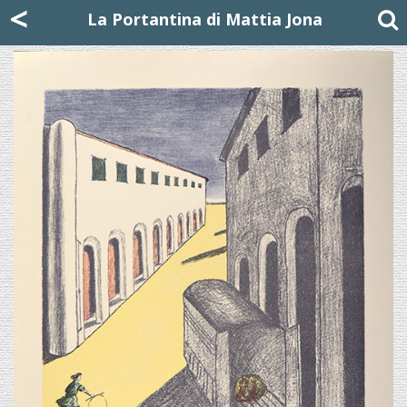
Mattia Jona
<
La Portantina
+39 02 8053315
mattjona@mattiajona.com
La Portantina di Mattia Jona