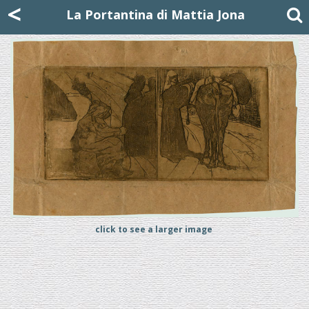
Mattia Jona
<
La Portantina
+39 02 8053315
mattjona@mattiajona.com
La Portantina di Mattia Jona
click to see a larger image