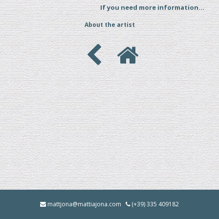
If you need more information...
About the artist
mattjona@mattiajona.com
(+39) 335 409182