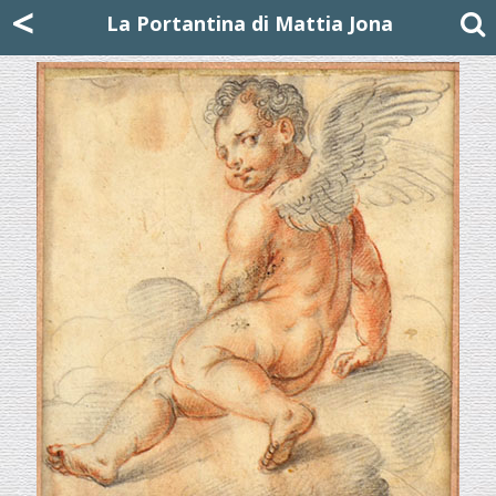
Mattia Jona
<
La Portantina
+39 02 8053315
mattjona@mattiajona.com
La Portantina di Mattia Jona