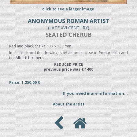
click to see a larger image
ANONYMOUS ROMAN ARTIST
(LATE XVI CENTURY)
SEATED CHERUB
Red and black chalks. 137 x 133 mm.
In all likelihood the drawing is by an artist close to Pomarancio and
the Alberti brothers.
REDUCED PRICE
previous price was € 1400
Price: 1.250,00 €
If you need more information...
About the artist