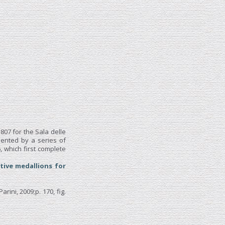
07 for the Sala delle
mented by a series of
 which first complete
tive medallions for
Parini, 2009;p. 170, fig.