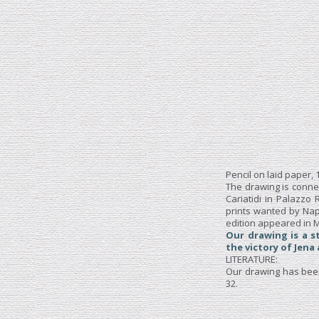
Pencil on laid paper,
The drawing is conne
Cariatidi in Palazzo
prints wanted by Nap
edition appeared in M
Our drawing is a s
the victory of Jena
LITERATURE:
Our drawing has been 
32.