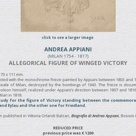
click to see a larger image
ANDREA APPIANI
(MILAN 1754 - 1817)
ALLEGORICAL FIGURE OF WINGED VICTORY
 173 x 111 mm.
cted with the monochrome frieze painted by Appiani between 1803 and 18
 Reale of Milan, destroyed by the bombings of 1943. The frieze is docu
oleon himself, realized under Appiani’s direction between 1807 and 1816,
ilan in 1818.
tudy for the figure of Victory standing between the commemora
 and Eylau and the other one for Friedland.
published in Vittoria Orlandi Balzari,
Biografia di Andrea Appiani
, Bosisio 
REDUCED PRICE
previous price was € 1200