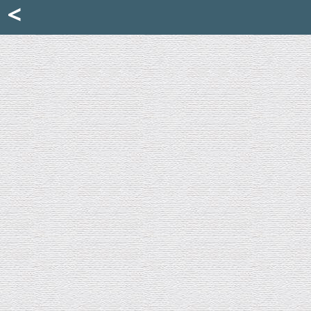
Mattia Jona
<
La Portantina
+39 02 8053315
mattjona@mattiajona.com