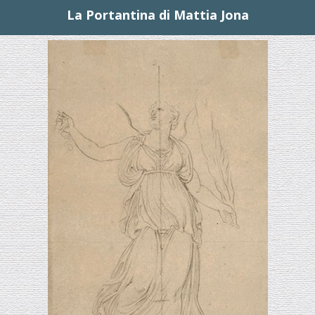
La Portantina di Mattia Jona