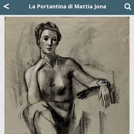
Mattia Jona
<
La Portantina
+39 02 8053315
mattjona@mattiajona.com
La Portantina di Mattia Jona