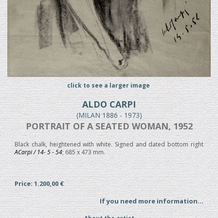
click to see a larger image
ALDO CARPI
(MILAN 1886 - 1973)
PORTRAIT OF A SEATED WOMAN, 1952
Black chalk, heightened with white. Signed and dated bottom right
ACarpi / 14- 5 - 54
; 685 x 473 mm.
Price: 1.200,00 €
If you need more information...