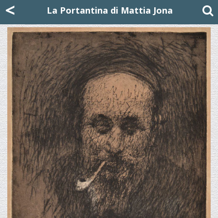
Mattia Jona
<
La Portantina
+39 02 8053315
mattjona@mattiajona.com
La Portantina di Mattia Jona