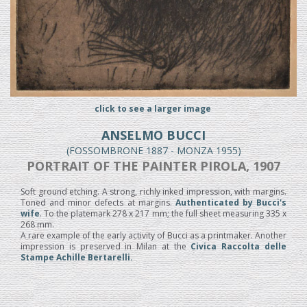
click to see a larger image
ANSELMO BUCCI
(FOSSOMBRONE 1887 - MONZA 1955)
PORTRAIT OF THE PAINTER PIROLA, 1907
Soft ground etching. A strong, richly inked impression, with margins.
Toned and minor defects at margins.
Authenticated by Bucci's
wife
. To the platemark 278 x 217 mm; the full sheet measuring 335 x
268 mm.
A rare example of the early activity of Bucci as a printmaker. Another
impression is preserved in Milan at the
Civica Raccolta delle
Stampe Achille Bertarelli.