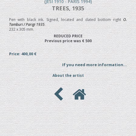
(JESI 1910 - PARIS 1994)
TREES, 1935
Pen with black ink. Signed, located and dated bottom right
O.
Tamburi / Parigi 1935
.
232 x 305 mm.
REDUCED PRICE
Previous price was € 500
Price: 400,00 €
If you need more information...
About the artist