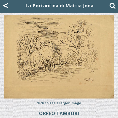
Mattia Jona
<
La Portantina
+39 02 8053315
mattjona@mattiajona.com
La Portantina di Mattia Jona
click to see a larger image
ORFEO TAMBURI