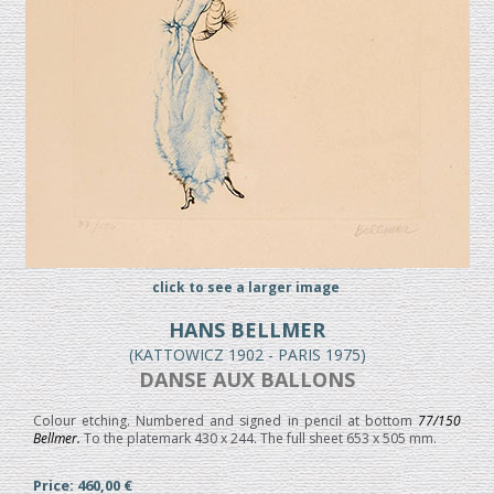
click to see a larger image
HANS BELLMER
(KATTOWICZ 1902 - PARIS 1975)
DANSE AUX BALLONS
Colour etching. Numbered and signed in pencil at bottom
77/150
Bellmer.
To the platemark 430 x 244. The full sheet 653 x 505 mm.
Price: 460,00 €