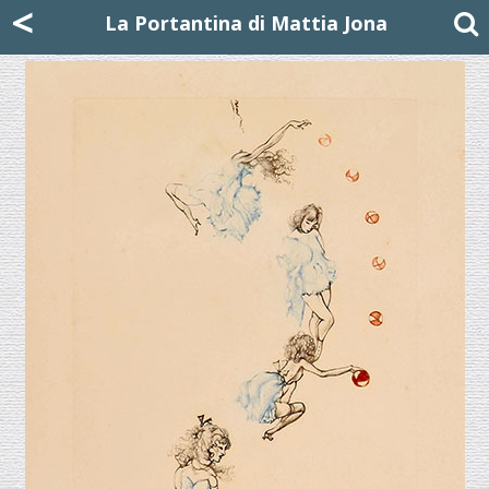
Mattia Jona
<
La Portantina
+39 02 8053315
mattjona@mattiajona.com
La Portantina di Mattia Jona