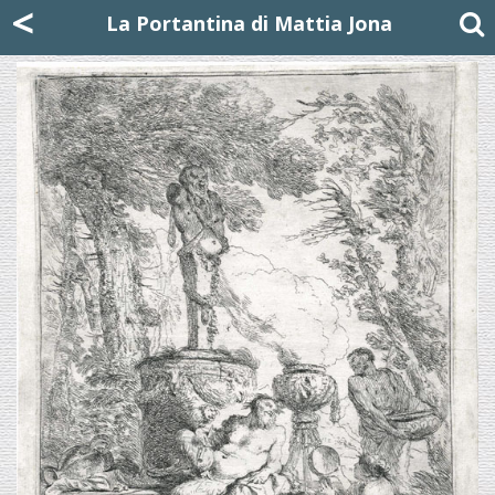
Mattia Jona
<
La Portantina
+39 02 8053315
mattjona@mattiajona.com
La Portantina di Mattia Jona