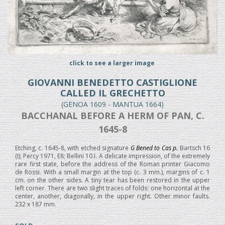
click to see a larger image
GIOVANNI BENEDETTO CASTIGLIONE
CALLED IL GRECHETTO
(GENOA 1609 - MANTUA 1664)
BACCHANAL BEFORE A HERM OF PAN, C.
1645-8
Etching, c. 1645-8, with etched signature
G Bened to Cas p.
Bartsch 16
(I); Percy 1971, E8; Bellini 10.I. A delicate impression, of the extremely
rare first state, before the address of the Roman printer Giacomo
de Rossi. With a small margin at the top (c. 3 mm.), margins of c. 1
cm. on the other sides. A tiny tear has been restored in the upper
left corner. There are two slight traces of folds: one horizontal at the
center, another, diagonally, in the upper right. Other minor faults.
232 x 187 mm.