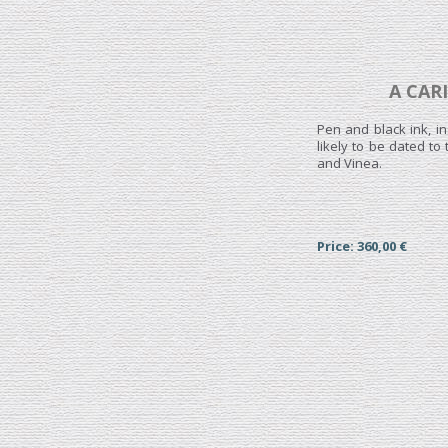
A CAR
Pen and black ink, i
likely to be dated t
and Vinea.
Price: 360,00 €