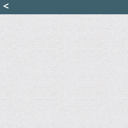
Mattia Jona
<
La Portantina
+39 02 8053315
mattjona@mattiajona.com