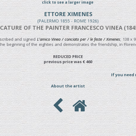
click to see a larger image
ETTORE XIMENES
(PALERMO 1855 - ROME 1926)
ICATURE OF THE PAINTER FRANCESCO VINEA (1845
nscribed and signed
L'amico Vinea / conciato per / le feste / Ximenes
; 138 x 
o the beginning of the eighties and demonstrates the friendship, in Flor
REDUCED PRICE
previous price was € 460
If you need
About the artist