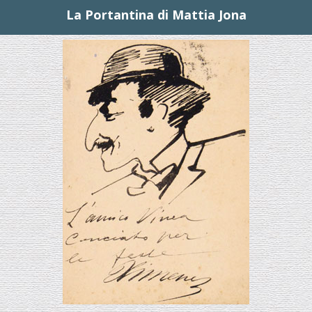
La Portantina di Mattia Jona