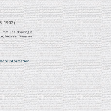
-1902)
95 mm. The drawing is
ence, between Ximenes
 more information...