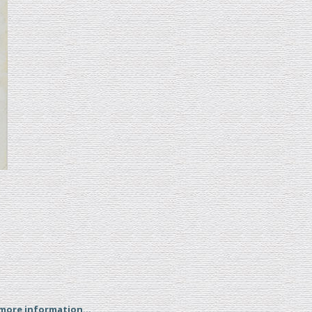
 more information...