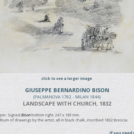
click to see a larger image
GIUSEPPE BERNARDINO BISON
(PALMANOVA 1762 - MILAN 1844)
LANDSCAPE WITH CHURCH, 1832
aper. Signed
Bison
bottom right. 247 x 183 mm.
album of drawings by the artist, all in black chalk, inscribed 1832 Brescia.
If you need