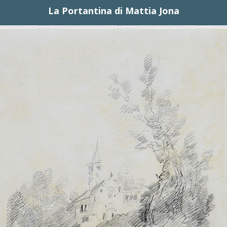
La Portantina di Mattia Jona