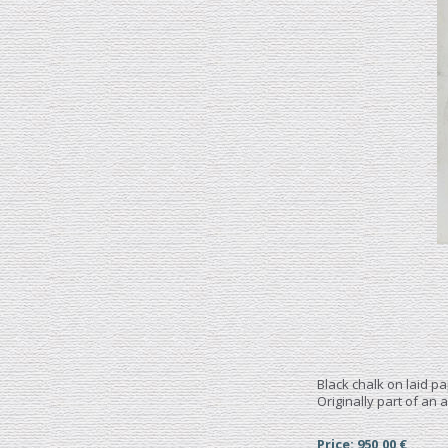
Black chalk on laid p
Originally part of an 
Price: 950,00 €