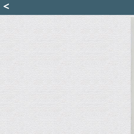
Mattia Jona
<
La Portantina
+39 02 8053315
mattjona@mattiajona.com