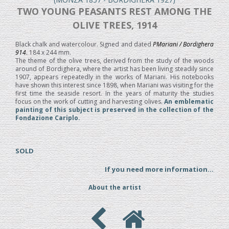
TWO YOUNG PEASANTS REST AMONG THE
OLIVE TREES, 1914
Black chalk and watercolour. Signed and dated
PMariani / Bordighera
914
. 184 x 244 mm.
The theme of the olive trees, derived from the study of the woods
around of Bordighera, where the artist has been living steadily since
1907, appears repeatedly in the works of Mariani. His notebooks
have shown this interest since 1898, when Mariani was visiting for the
first time the seaside resort. In the years of maturity the studies
focus on the work of cutting and harvesting olives.
An emblematic
painting of this subject is preserved in the collection of the
Fondazione Cariplo.
SOLD
If you need more information...
About the artist