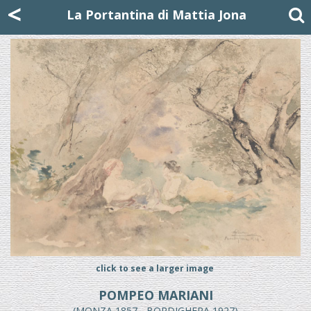
Mattia Jona
<
La Portantina
+39 02 8053315
mattjona@mattiajona.com
La Portantina di Mattia Jona
click to see a larger image
POMPEO MARIANI
(MONZA 1857 - BORDIGHERA 1927)