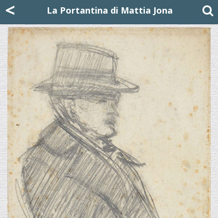
Mattia Jona
<
La Portantina
+39 02 8053315
mattjona@mattiajona.com
La Portantina di Mattia Jona