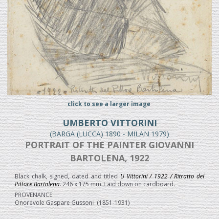
click to see a larger image
UMBERTO VITTORINI
(BARGA (LUCCA) 1890 - MILAN 1979)
PORTRAIT OF THE PAINTER GIOVANNI
BARTOLENA, 1922
Black chalk, signed, dated and titled
U Vittorini / 1922 / Ritratto del
Pittore Bartolena
. 246 x 175 mm. Laid down on cardboard.
PROVENANCE:
Onorevole Gaspare Gussoni (1851-1931)