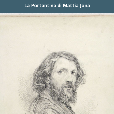
La Portantina di Mattia Jona