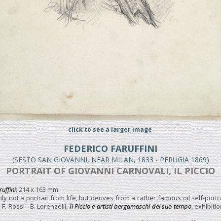
click to see a larger image
FEDERICO FARUFFINI
(SESTO SAN GIOVANNI, NEAR MILAN, 1833 - PERUGIA 1869)
PORTRAIT OF GIOVANNI CARNOVALI, IL PICCIO
ruffini
; 214 x 163 mm.
ly not a portrait from life, but derives from a rather famous oil self-portr
F. Rossi - B. Lorenzelli,
Il Piccio e artisti bergamaschi del suo tempo
, exhibit