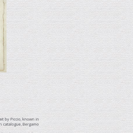
ait by Piccio, known in
ion catalogue, Bergamo