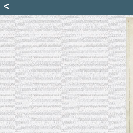
Mattia Jona
<
La Portantina
+39 02 8053315
mattjona@mattiajona.com