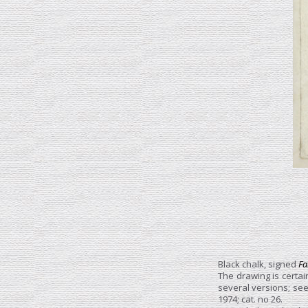
Black chalk, signed
Fa
The drawing is certain
several versions; see 
1974; cat. no 26.