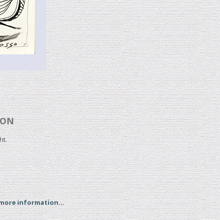
OON
ht.
 more information...