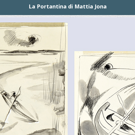
La Portantina di Mattia Jona