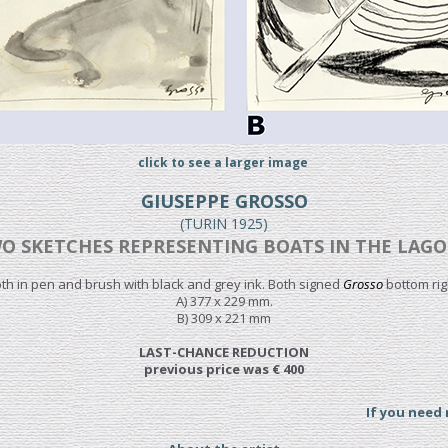
click to see a larger image
GIUSEPPE GROSSO
(TURIN 1925)
O SKETCHES REPRESENTING BOATS IN THE LAG
th in pen and brush with black and grey ink. Both signed
Grosso
bottom rig
A) 377 x 229 mm.
B) 309 x 221 mm
LAST-CHANCE REDUCTION
previous price was € 400
If you need