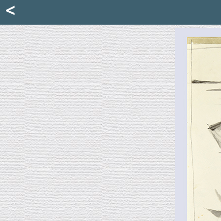
Mattia Jona
<
La Portantina
+39 02 8053315
mattjona@mattiajona.com