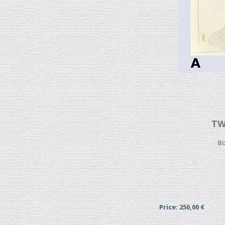
TW
Bo
Price: 250,00 €